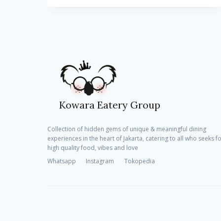
BUY
1
GET
1
FREE
PASTAS
EVERY
TUESDAY
Kowara Eatery Group
Collection of hidden gems of unique & meaningful dining
experiences in the heart of Jakarta, catering to all who seeks f
high quality food, vibes and love
Whatsapp
Instagram
Tokopedia