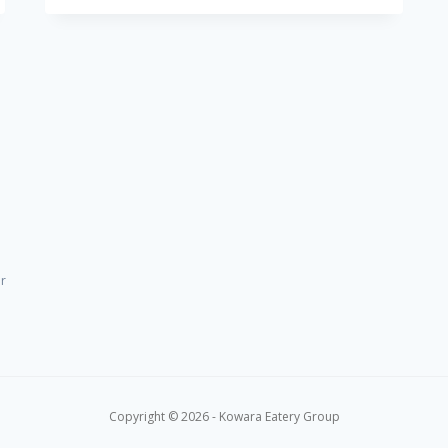
LIVE
AT
NO.11
–
SIP,
LAUGH,
SING
or
Copyright © 2026 - Kowara Eatery Group