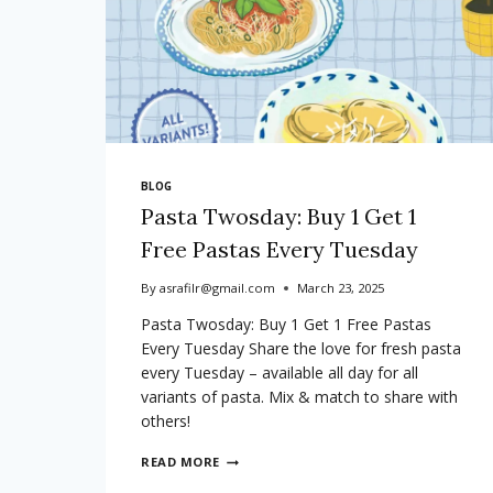
BLOG
Pasta Twosday: Buy 1 Get 1
Free Pastas Every Tuesday
By
asrafilr@gmail.com
March 23, 2025
Pasta Twosday: Buy 1 Get 1 Free Pastas
Every Tuesday Share the love for fresh pasta
every Tuesday – available all day for all
variants of pasta. Mix & match to share with
others!
PASTA
READ MORE
TWOSDAY: