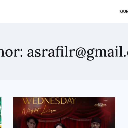
OUR
hor: asrafilr@gmail