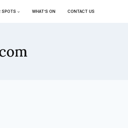
 SPOTS
WHAT’S ON
CONTACT US
.com