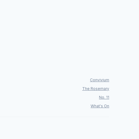
Convivium
The Rosemary
No. 11
What's On