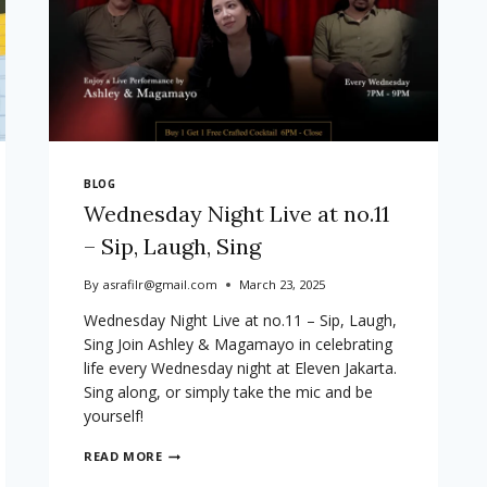
BLOG
Wednesday Night Live at no.11
– Sip, Laugh, Sing
By
asrafilr@gmail.com
March 23, 2025
Wednesday Night Live at no.11 – Sip, Laugh,
Sing Join Ashley & Magamayo in celebrating
life every Wednesday night at Eleven Jakarta.
Sing along, or simply take the mic and be
yourself!
WEDNESDAY
READ MORE
NIGHT